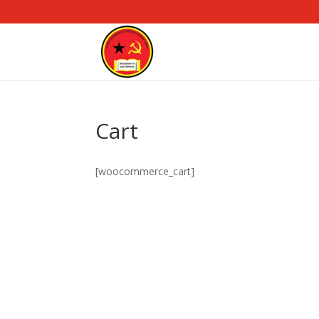
Cart
[woocommerce_cart]