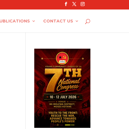
UBLICATIONS
CONTACT US