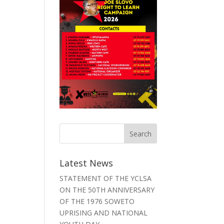
Latest News
STATEMENT OF THE YCLSA
ON THE 50TH ANNIVERSARY
OF THE 1976 SOWETO
UPRISING AND NATIONAL