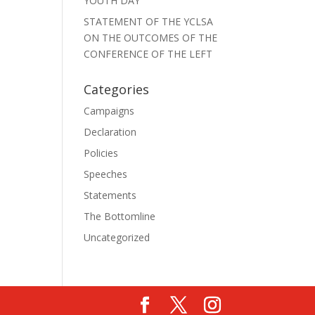
YOUTH DAY
STATEMENT OF THE YCLSA
ON THE OUTCOMES OF THE
CONFERENCE OF THE LEFT
Categories
Campaigns
Declaration
Policies
Speeches
Statements
The Bottomline
Uncategorized