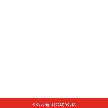
© Copyright [2022] YCLSA