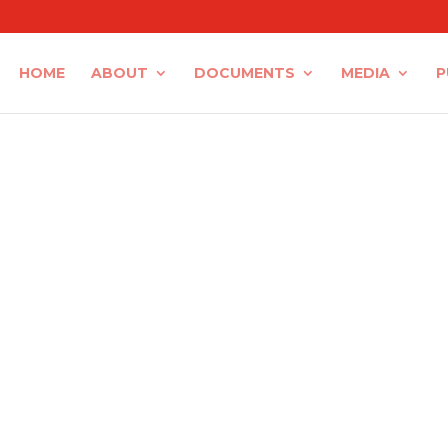
HOME
ABOUT
DOCUMENTS
MEDIA
P