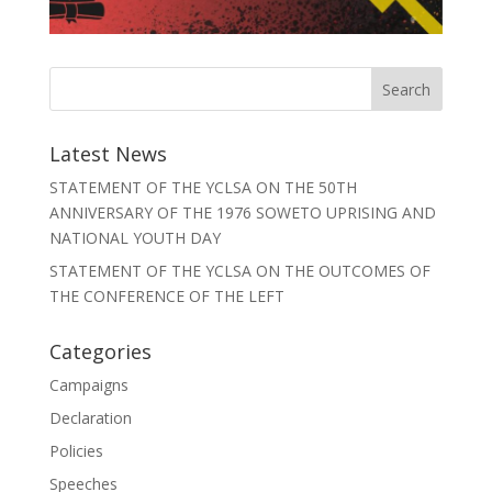
Latest News
STATEMENT OF THE YCLSA ON THE 50TH
ANNIVERSARY OF THE 1976 SOWETO UPRISING AND
NATIONAL YOUTH DAY
STATEMENT OF THE YCLSA ON THE OUTCOMES OF
THE CONFERENCE OF THE LEFT
Categories
Campaigns
Declaration
Policies
Speeches