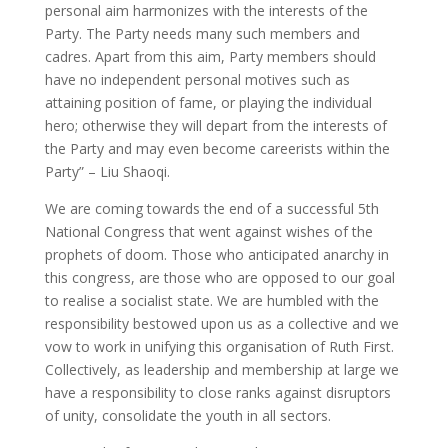
personal aim harmonizes with the interests of the
Party. The Party needs many such members and
cadres. Apart from this aim, Party members should
have no independent personal motives such as
attaining position of fame, or playing the individual
hero; otherwise they will depart from the interests of
the Party and may even become careerists within the
Party” – Liu Shaoqi.
We are coming towards the end of a successful 5th
National Congress that went against wishes of the
prophets of doom. Those who anticipated anarchy in
this congress, are those who are opposed to our goal
to realise a socialist state. We are humbled with the
responsibility bestowed upon us as a collective and we
vow to work in unifying this organisation of Ruth First.
Collectively, as leadership and membership at large we
have a responsibility to close ranks against disruptors
of unity, consolidate the youth in all sectors.