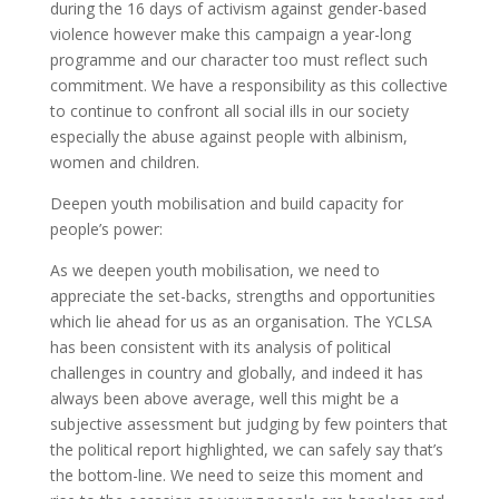
during the 16 days of activism against gender-based
violence however make this campaign a year-long
programme and our character too must reflect such
commitment. We have a responsibility as this collective
to continue to confront all social ills in our society
especially the abuse against people with albinism,
women and children.
Deepen youth mobilisation and build capacity for
people’s power:
As we deepen youth mobilisation, we need to
appreciate the set-backs, strengths and opportunities
which lie ahead for us as an organisation. The YCLSA
has been consistent with its analysis of political
challenges in country and globally, and indeed it has
always been above average, well this might be a
subjective assessment but judging by few pointers that
the political report highlighted, we can safely say that’s
the bottom-line. We need to seize this moment and