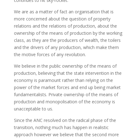
continues to hit sky-rocket.
We are as a matter of fact an organisation that is
more concerned about the question of property
relations and the relations of production, about the
ownership of the means of production by the working
class, as they are the producers of wealth, the toilers
and the drivers of any production, which make them
the motive forces of any revolution.
We believe in the public ownership of the means of
production, believing that the state intervention in the
economy is paramount rather than relying on the
power of the market forces and end up being market
fundamentalists. Private ownership of the means of
production and monopolisation of the economy is
unacceptable to us.
Since the ANC resolved on the radical phase of the
transition, nothing much has happen in realistic
approach however we believe that the second more