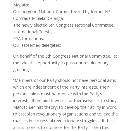
Mapaila;
Our outgone National Committee led by former NS,
Comrade Mluleki Dlelanga;
The newly elected 5th Congress National Committee;
International Guests;
PYA formations;
Our esteemed delegates;
On behalf of the 5th Congress National Committee, let
me take this opportunity to pass our revolutionary
greetings.
“Members of our Party should not have personal aims
which are independent of the Party interests. Their
personal aims must harmonize with the Party’s
interests. If the aim they set for themselves is to study
Marxist-Leninist theory, to develop their ability in work,
to establish revolutionary organizations and to lead the
masses in successful revolutionary struggles – if their
aim is more is to do more for the Party – then this