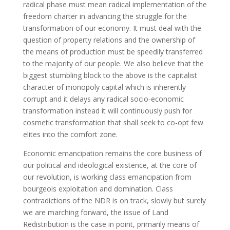
radical phase must mean radical implementation of the
freedom charter in advancing the struggle for the
transformation of our economy. It must deal with the
question of property relations and the ownership of
the means of production must be speedily transferred
to the majority of our people. We also believe that the
biggest stumbling block to the above is the capitalist
character of monopoly capital which is inherently
corrupt and it delays any radical socio-economic
transformation instead it will continuously push for
cosmetic transformation that shall seek to co-opt few
elites into the comfort zone.
Economic emancipation remains the core business of
our political and ideological existence, at the core of
our revolution, is working class emancipation from
bourgeois exploitation and domination. Class
contradictions of the NDR is on track, slowly but surely
we are marching forward, the issue of Land
Redistribution is the case in point, primarily means of