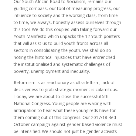
Our South African Road to Socialism, remains our
guiding compass, our tool of measuring progress, our
influence to society and the working class, from time
to time, we always, honestly assess ourselves through
this tool. We do this coupled with taking forward our
Youth Manifesto which unpacks the 12 Youth pointers
that will assist us to build youth fronts across all
sectors in consolidating the youth. We shall do so
noting the historical injustices that have entrenched
the institutionalised and systematic challenges of
poverty, unemployment and inequality.
Reformism is as reactionary as ultra-leftism; lack of
decisiveness to grab strategic moment is calamitous.
Today, we are about to close the successful 5th
National Congress. Young people are waiting with
anticipation to hear what these young reds have for
them coming out of this congress. Our 2017/18 Red
October campaign against gender-based violence must
be intensified. We should not just be gender activists