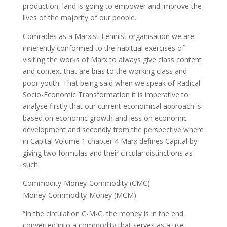
production, land is going to empower and improve the
lives of the majority of our people.
Comrades as a Marxist-Leninist organisation we are
inherently conformed to the habitual exercises of
visiting the works of Marx to always give class content
and context that are bias to the working class and
poor youth. That being said when we speak of Radical
Socio-Economic Transformation it is imperative to
analyse firstly that our current economical approach is
based on economic growth and less on economic
development and secondly from the perspective where
in Capital Volume 1 chapter 4 Marx defines Capital by
giving two formulas and their circular distinctions as
such:
Commodity-Money-Commodity (CMC)
Money-Commodity-Money (MCM)
“In the circulation C-M-C, the money is in the end
converted into a commodity that serves as a use