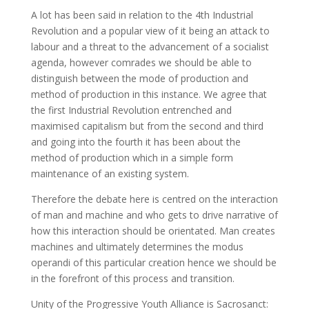
A lot has been said in relation to the 4th Industrial
Revolution and a popular view of it being an attack to
labour and a threat to the advancement of a socialist
agenda, however comrades we should be able to
distinguish between the mode of production and
method of production in this instance. We agree that
the first Industrial Revolution entrenched and
maximised capitalism but from the second and third
and going into the fourth it has been about the
method of production which in a simple form
maintenance of an existing system.
Therefore the debate here is centred on the interaction
of man and machine and who gets to drive narrative of
how this interaction should be orientated. Man creates
machines and ultimately determines the modus
operandi of this particular creation hence we should be
in the forefront of this process and transition.
Unity of the Progressive Youth Alliance is Sacrosanct: