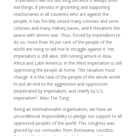
“Imperialism will not last long because it always does
evil things. It persists in grooming and supporting
reactionaries in all countries who are against the
people, it has forcibly seized many colonies and semi-
colonies and many military bases, and it threatens the
peace with atomic war. Thus, forced by imperialism to
do so, more than 90 per cent of the people of the
world are rising or will rise in struggle against it. Yet,
imperialism is still alive, still running amuck in Asia,
Africa and Latin America. In the West imperialism is still
oppressing the people at home. This situation must
change. It is the task of the people of the whole world
to put an end to the aggression and oppression
perpetrated by imperialism, and chiefly by U.S.
imperialism”. Mao Tse Tung.
Being an internationalist organisation, we have an
unconditional responsibility to pledge our support to all
oppressed peoples of the world. This congress was
graced by our comrades from Botswana, Lesotho,