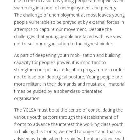
rise to the occasion as young people are hopeless and
swimming in a pool of unemployment and poverty.
The challenge of unemployment at most leaves young
people vulnerable to be preyed at by external forces in
attempts to capture our movement. Despite the
challenges that young people are faced with, we vow
not to sell our organisation to the highest bidder.
As part of deepening youth mobilisation and building
capacity for people’s power, it is important to
strengthen our political education programme in order
not to lose our ideological posture. Young people are
more militant in their demands and must at all material
times be guided by a sober class-orientated
organisation.
The YCLSA must be at the centre of consolidating the
various youth sectors through the establishment of
fronts to advance the interest the working class youth.
In building this fronts, we need to understand that as
advised by Lenin when he said “without an alliance with