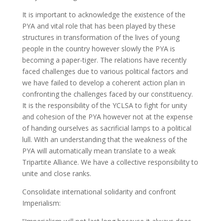
It is important to acknowledge the existence of the
PYA and vital role that has been played by these
structures in transformation of the lives of young
people in the country however slowly the PYA is
becoming a paper-tiger. The relations have recently
faced challenges due to various political factors and
we have failed to develop a coherent action plan in
confronting the challenges faced by our constituency.
It is the responsibility of the YCLSA to fight for unity
and cohesion of the PYA however not at the expense
of handing ourselves as sacrificial lamps to a political
lull. With an understanding that the weakness of the
PYA will automatically mean translate to a weak
Tripartite Alliance. We have a collective responsibility to
unite and close ranks.
Consolidate international solidarity and confront
Imperialism: