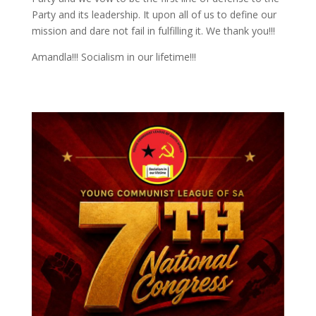
Party and its leadership. It upon all of us to define our
mission and dare not fail in fulfilling it. We thank you!!!
Amandla!!! Socialism in our lifetime!!!