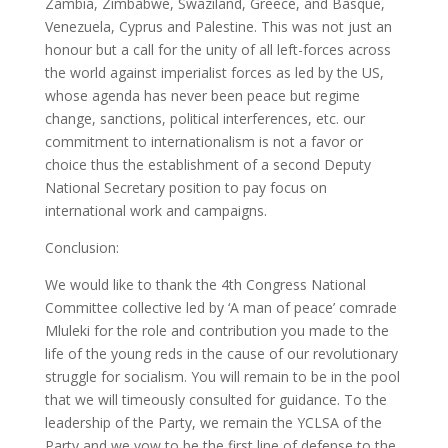
Zambia, Zimbabwe, Swaziland, Greece, and Basque,
Venezuela, Cyprus and Palestine. This was not just an
honour but a call for the unity of all left-forces across
the world against imperialist forces as led by the US,
whose agenda has never been peace but regime
change, sanctions, political interferences, etc. our
commitment to internationalism is not a favor or
choice thus the establishment of a second Deputy
National Secretary position to pay focus on
international work and campaigns.
Conclusion:
We would like to thank the 4th Congress National
Committee collective led by ‘A man of peace’ comrade
Mluleki for the role and contribution you made to the
life of the young reds in the cause of our revolutionary
struggle for socialism. You will remain to be in the pool
that we will timeously consulted for guidance. To the
leadership of the Party, we remain the YCLSA of the
Party and we vow to be the first line of defense to the