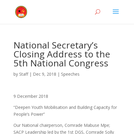
National Secretary’s
Closing Address to the
5th National Congress
by
Staff
|
Dec 9, 2018
|
Speeches
9 December 2018
“Deepen Youth Mobilisation and Building Capacity for
People’s Power”
Our National chairperson, Comrade Mabuse Mpe;
SACP Leadership led by the 1st DGS, Comrade Solly