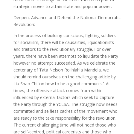
strategic moves to attain state and popular power.
Deepen, Advance and Defend the National Democratic
Revolution:
In the process of building conscious, fighting soldiers
for socialism, there will be causalities, liquidationists
and traitors to the revolutionary struggle. For over
years, there have been attempts to liquidate the Party
however no attempt succeeded. As we celebrate the
centenary of Tata Nelson Rolihlahla Mandela, we
should remind ourselves on the challenging article by
Liu Shao Chi ‘on how to be a good communist’. At
times, the offensive attack comes from within
influenced by external factors which seek to capture
the Party through the YCLSA. The struggle now needs
committed and selfless cadres of the movement who
are ready to the take responsibility for the revolution.
The current challenging time will not need those who
are self-centred, political careerists and those who