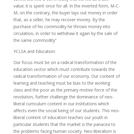
value; it is spent once for all. In the inverted form, M-C-
M, on the contrary, the buyer lays out money in order
that, as a seller, he may recover money. By the
purchase of his commodity he throws money into
circulation, in order to withdraw it again by the sale of
the same commodity”
YCLSA and Education:
Our focus must be on a radical transformation of the
education sector which must contribute towards the
radical transformation of our economy. Our content of
learning and teaching must be bias to the working
class and the poor as the primary motive force of the
revolution, further challenge the dominance of neo-
liberal curriculum content in our institutions which
affects even the social being of our students. This neo-
liberal content of education teaches our youth in
particular students that the market is the panacea to
the problems facing human society. Neo-liberalism is