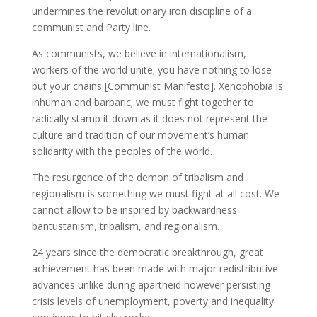
undermines the revolutionary iron discipline of a
communist and Party line.
As communists, we believe in internationalism,
workers of the world unite; you have nothing to lose
but your chains [Communist Manifesto]. Xenophobia is
inhuman and barbaric; we must fight together to
radically stamp it down as it does not represent the
culture and tradition of our movement’s human
solidarity with the peoples of the world.
The resurgence of the demon of tribalism and
regionalism is something we must fight at all cost. We
cannot allow to be inspired by backwardness
bantustanism, tribalism, and regionalism.
24 years since the democratic breakthrough, great
achievement has been made with major redistributive
advances unlike during apartheid however persisting
crisis levels of unemployment, poverty and inequality