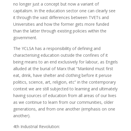
no longer just a concept but now a variant of
capitalism. In the education sector one can clearly see
it through the vast differences between TVETs and
Universities and how the former gets more funded
than the latter through existing policies within the
government.
The YCLSA has a responsibility of defining and
characterising education outside the confines of it
being means to an end exclusively for labour, as Engels
alluded at the burial of Marx that ”Mankind must first
eat, drink, have shelter and clothing before it peruse
politics, science, art, religion, etc” in the contemporary
context we are still subjected to learning and ultimately
having sources of education from all areas of our lives
as we continue to learn from our communities, older
generations, and from one another (emphasis on one
another).
4th Industrial Revolution: