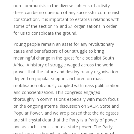
non-communists in the diverse spheres of activity
there can be no question of any successful communist
construction”. It is important to establish relations with
some of the section 19 and 21 organisations in order
for us to consolidate the ground.
Young people remain an asset for any revolutionary
cause and benefactors of our struggle to bring
meaningful change in the quest for a socialist South
Africa. A history of struggle waged across the world
proves that the future and destiny of any organisation
depend on popular support anchored on mass
mobilisation obviously coupled with mass politicisation
and conscientization. This congress engaged
thoroughly in commissions especially with much focus
on the ongoing internal discussion on SACP, State and
Popular Power, and we are pleased that the delegates
are still crystal clear that the Party is a Party of power
and as such it must contest state power. The Party
must contest through an electoral-means as part of